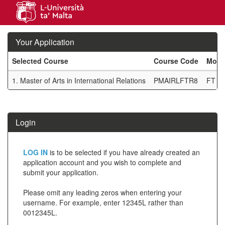
Skip
navigation
Your Application
Selected Course
Course Code
Mode
Your
1.
Master of Arts in International Relations
PMAIRLFTR8
FT R
Application
SIW_IPP_TAB
Login
Click
LOG IN
is to be selected if you have already created an
below
application account and you wish to complete and
submit your application.
to
create
Please omit any leading zeros when entering your
username. For example, enter 12345L rather than
a
0012345L.
new