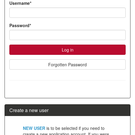
Username*
account
Password*
Forgotten Password
Create a new user
Click
NEW USER
is to be selected if you need to
below
create a new application account. If you were