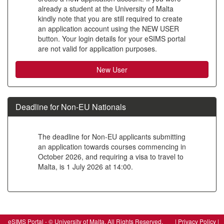
already a student at the University of Malta
to
kindly note that you are still required to create
create
an application account using the NEW USER
button. Your login details for your eSIMS portal
a
are not valid for application purposes.
new
account
Deadline for Non-EU Nationals
The deadline for Non-EU applicants submitting
an application towards courses commencing in
October 2026, and requiring a visa to travel to
Malta, is 1 July 2026 at 14:00.
SIW_IPP_LGN
eSIMS Portal - © University of Malta, All Rights Reserved. |
Privacy Policy
|