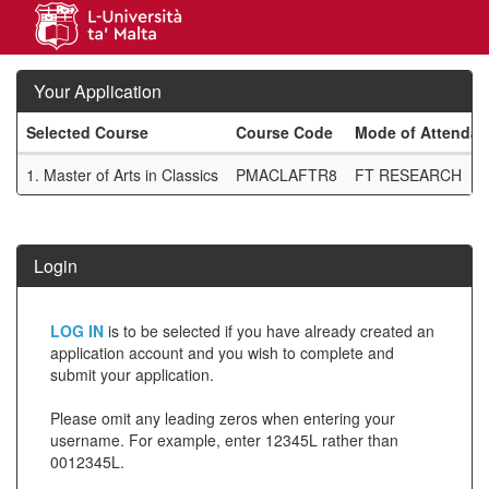
Skip
navigation
Your Application
Selected Course
Course Code
Mode of Attenda
Your
1.
Master of Arts in Classics
PMACLAFTR8
FT RESEARCH
Application
SIW_IPP_TAB
Login
Click
LOG IN
is to be selected if you have already created an
below
application account and you wish to complete and
submit your application.
to
create
Please omit any leading zeros when entering your
username. For example, enter 12345L rather than
a
0012345L.
new