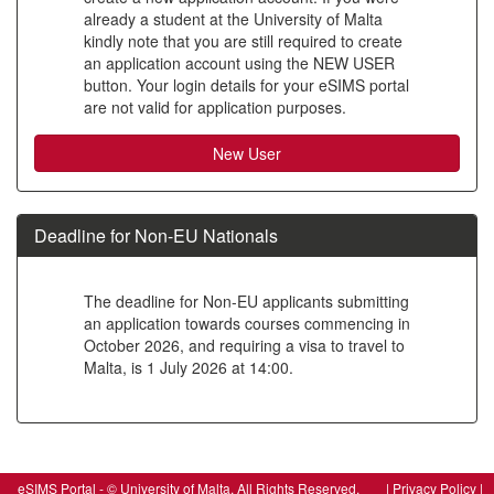
already a student at the University of Malta
to
kindly note that you are still required to create
create
an application account using the NEW USER
button. Your login details for your eSIMS portal
a
are not valid for application purposes.
new
account
Deadline for Non-EU Nationals
The deadline for Non-EU applicants submitting
an application towards courses commencing in
October 2026, and requiring a visa to travel to
Malta, is 1 July 2026 at 14:00.
SIW_IPP_LGN
eSIMS Portal - © University of Malta, All Rights Reserved. |
Privacy Policy
|