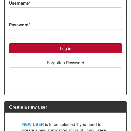
Username*
account
Password*
Forgotten Password
Create a new user
Click
NEW USER
is to be selected if you need to
below
create a new application account. If you were