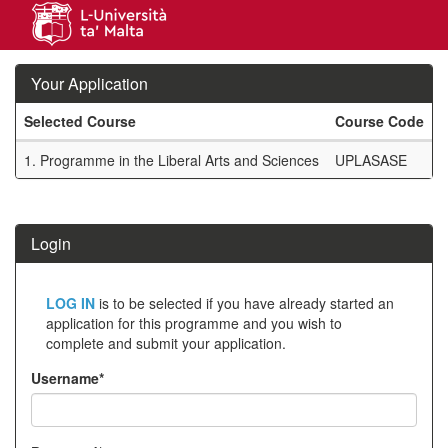
Skip
navigation
Your Application
Selected Course
Course Code
M
Your
1.
Programme in the Liberal Arts and Sciences
UPLASASE
A
Application
SIW_IPP_TAB
Login
Click
LOG IN
is to be selected if you have already started an
below
application for this programme and you wish to
complete and submit your application.
to
create
Username*
a
new