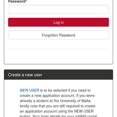
Password*
account
Forgotten Password
Create a new user
Click
NEW USER
is to be selected if you need to
below
create a new application account. If you were
already a student at the University of Malta
to
kindly note that you are still required to create
create
an application account using the NEW USER
button. Your login details for your eSIMS portal