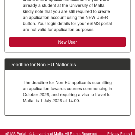
already a student at the University of Malta
to
kindly note that you are still required to create
create
an application account using the NEW USER
button. Your login details for your eSIMS portal
a
are not valid for application purposes.
new
account
Deadline for Non-EU Nationals
The deadline for Non-EU applicants submitting
an application towards courses commencing in
October 2026, and requiring a visa to travel to
Malta, is 1 July 2026 at 14:00.
SIW_IPP_LGN
eSIMS Portal - © University of Malta, All Rights Reserved. |
Privacy Policy
|