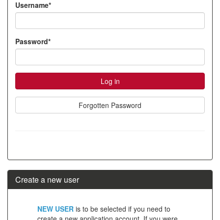
Username*
account
Password*
Forgotten Password
Create a new user
Click
NEW USER
is to be selected if you need to
below
create a new application account. If you were