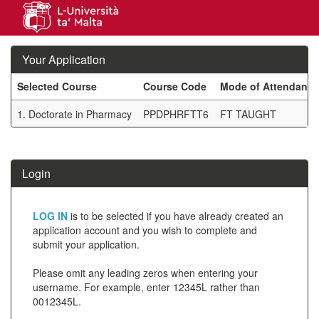
Skip
navigation
Your Application
Selected Course
Course Code
Mode of Attendance
Your
1.
Doctorate in Pharmacy
PPDPHRFTT6
FT TAUGHT
Application
SIW_IPP_TAB
Login
Click
LOG IN
is to be selected if you have already created an
below
application account and you wish to complete and
submit your application.
to
create
Please omit any leading zeros when entering your
username. For example, enter 12345L rather than
a
0012345L.
new