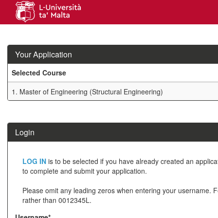
Skip
navigation
Your Application
Selected Course
Your
1.
Master of Engineering (Structural Engineering)
Application
SIW_IPP_TAB
Login
Click
LOG IN
is to be selected if you have already created an applic
below
to complete and submit your application.
to
Please omit any leading zeros when entering your username. 
create
rather than 0012345L.
a
Username*