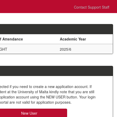
Contact Support Staff
f Attendance
Academic Year
UGHT
2025/6
ected if you need to create a new application account. If
nt at the University of Malta kindly note that you are still
application account using the NEW USER button. Your login
ortal are not valid for application purposes.