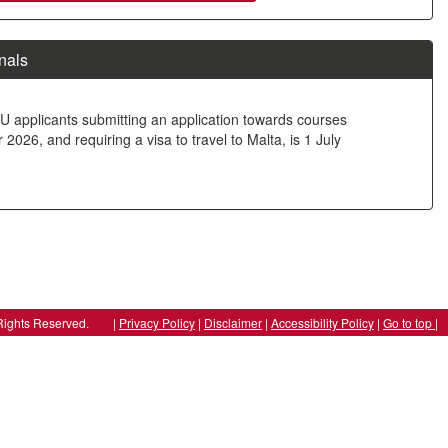
nals
U applicants submitting an application towards courses
026, and requiring a visa to travel to Malta, is 1 July
ll Rights Reserved. |
Privacy Policy
|
Disclaimer
|
Accessibility Policy
|
Go to top |