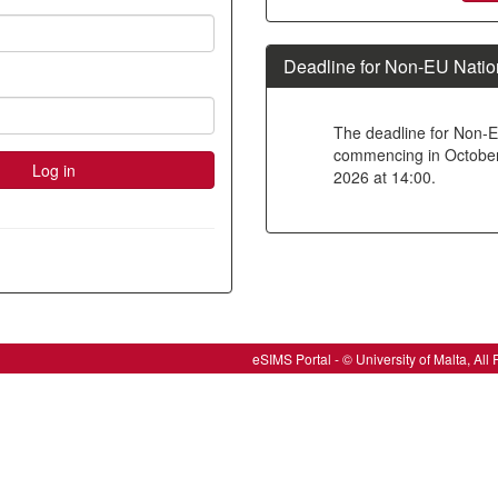
new
account
Deadline for Non-EU Natio
The deadline for Non-E
commencing in October 2
2026 at 14:00.
eSIMS Portal - © University of Malta, A