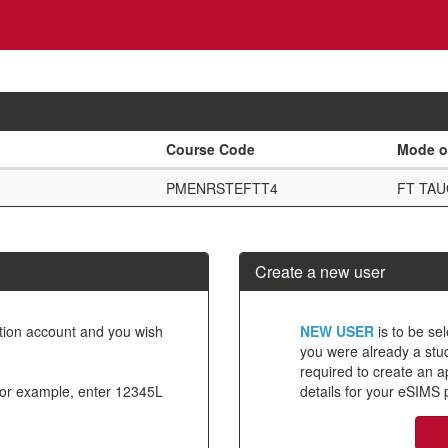
Course Code
Mode o
PMENRSTEFTT4
FT TA
Create a new user
Click
ation account and you wish
NEW USER
is to be sel
below
you were already a stude
required to create an 
to
For example, enter 12345L
details for your eSIMS p
create
a