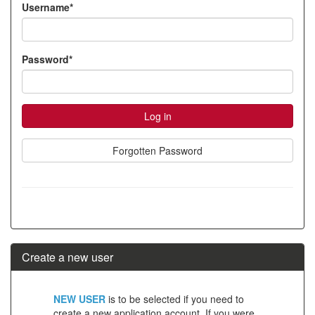
Username*
account
Password*
Forgotten Password
Create a new user
Click
NEW USER
is to be selected if you need to
below
create a new application account. If you were