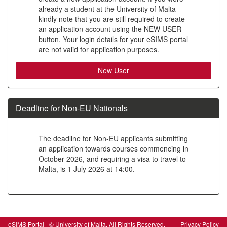
already a student at the University of Malta
to
kindly note that you are still required to create
create
an application account using the NEW USER
button. Your login details for your eSIMS portal
a
are not valid for application purposes.
new
account
Deadline for Non-EU Nationals
The deadline for Non-EU applicants submitting
an application towards courses commencing in
October 2026, and requiring a visa to travel to
Malta, is 1 July 2026 at 14:00.
SIW_IPP_LGN
eSIMS Portal - © University of Malta, All Rights Reserved. |
Privacy Policy
|