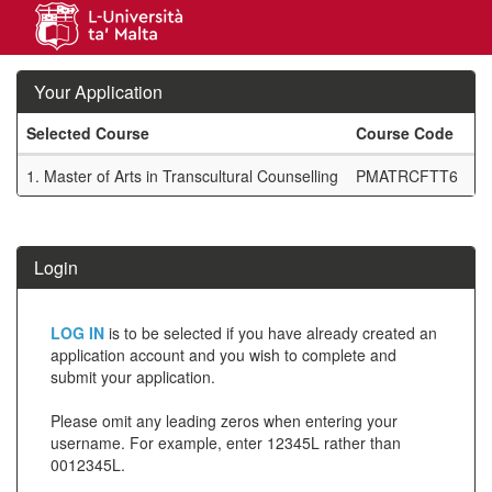
Skip
navigation
Your Application
Selected Course
Course Code
M
Your
1.
Master of Arts in Transcultural Counselling
PMATRCFTT6
F
Application
SIW_IPP_TAB
Login
Click
LOG IN
is to be selected if you have already created an
below
application account and you wish to complete and
submit your application.
to
create
Please omit any leading zeros when entering your
username. For example, enter 12345L rather than
a
0012345L.
new