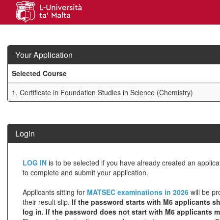
Skip
navigation
Your Application
Selected Course
Your
1.
Certificate in Foundation Studies in Science (Chemistry)
Application
SIW_IPP_TAB
Login
Click
LOG IN
is to be selected if you have already created an applic
below
to complete and submit your application.
to
Applicants sitting for
MATSEC examinations in 2026
will be pr
create
their result slip.
If the password starts with M6 applicants sh
log in. If the password does not start with M6 applicants 
a