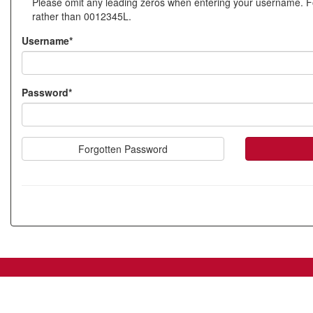
Please omit any leading zeros when entering your username. 
new
rather than 0012345L.
account
Username*
Password*
Forgotten Password
SIW_IPP_LGN