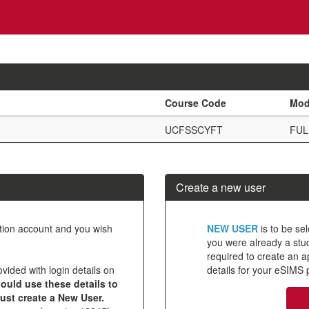
Course Code
Mod
UCFSSCYFT
FUL
Create a new user
Click
ation account and you wish
NEW USER
is to be sel
below
you were already a stude
required to create an 
to
ovided with login details on
details for your eSIMS p
create
ould use these details to
must create a New User.
a