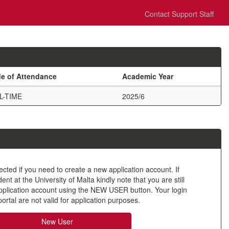
Contact Support Staff
e of Attendance
Academic Year
L-TIME
2025/6
ected if you need to create a new application account. If
nt at the University of Malta kindly note that you are still
application account using the NEW USER button. Your login
ortal are not valid for application purposes.