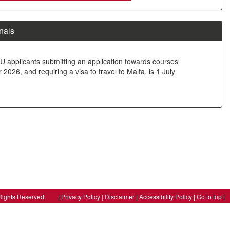
nals
U applicants submitting an application towards courses
026, and requiring a visa to travel to Malta, is 1 July
ll Rights Reserved. |
Privacy Policy
|
Disclaimer
|
Accessibility Policy
|
Go to top |