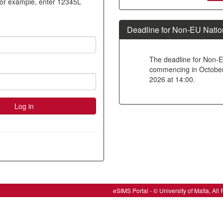
For example, enter 12345L
new
account
Deadline for Non-EU Natio
The deadline for Non-E
commencing in October 2
2026 at 14:00.
eSIMS Portal - © University of Malta, A