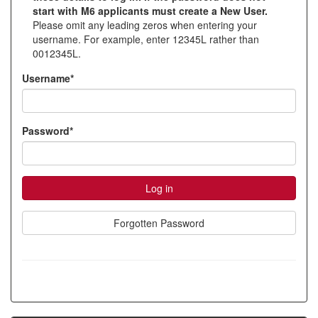
start with M6 applicants must create a New User.
account
Please omit any leading zeros when entering your
username. For example, enter 12345L rather than
0012345L.
Username*
Password*
Forgotten Password