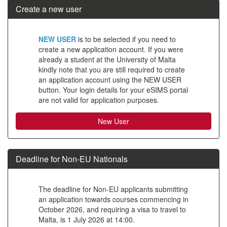
Create a new user
Click
NEW USER
is to be selected if you need to
below
create a new application account. If you were
already a student at the University of Malta
to
kindly note that you are still required to create
create
an application account using the NEW USER
button. Your login details for your eSIMS portal
a
are not valid for application purposes.
new
account
Deadline for Non-EU Nationals
The deadline for Non-EU applicants submitting
an application towards courses commencing in
October 2026, and requiring a visa to travel to
Malta, is 1 July 2026 at 14:00.