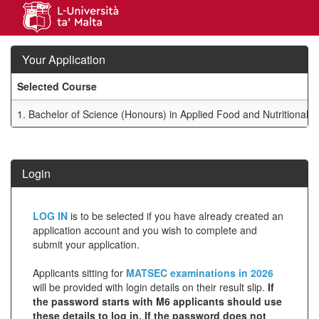
Skip
navigation
Your Application
Selected Course
Your
1.
Bachelor of Science (Honours) in Applied Food and Nutritional 
Application
SIW_IPP_TAB
Login
Click
LOG IN
is to be selected if you have already created an
below
application account and you wish to complete and
submit your application.
to
create
Applicants sitting for
MATSEC examinations in 2026
will be provided with login details on their result slip.
If
a
the password starts with M6 applicants should use
new
these details to log in. If the password does not